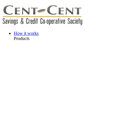
How it works
Products