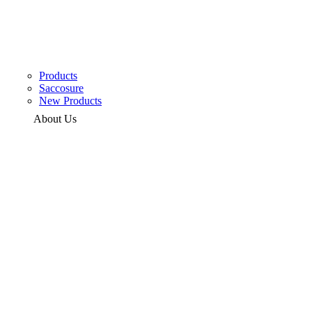
Products
Saccosure
New Products
About Us